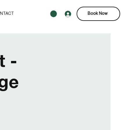
NTACT
Book Now
 -
age