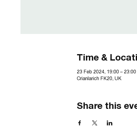
Time & Locat
23 Feb 2024, 19:00 – 23:00
Crianlarich FK20, UK
Share this ev