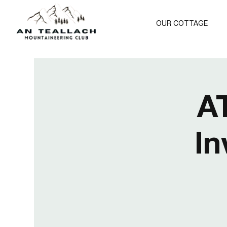
OUR COTTAGE
A
In