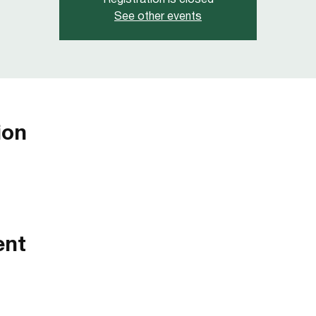
Registration is closed
See other events
ion
ent