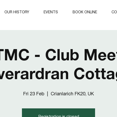
OUR HISTORY
EVENTS
BOOK ONLINE
CO
TMC - Club Meet
verardran Cott
Fri 23 Feb
  |  
Crianlarich FK20, UK