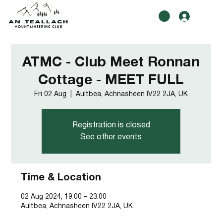
ATMC - Club Meet Ronnan
Cottage - MEET FULL
Fri 02 Aug
  |  
Aultbea, Achnasheen IV22 2JA, UK
Registration is closed
See other events
Time & Location
02 Aug 2024, 19:00 – 23:00
Aultbea, Achnasheen IV22 2JA, UK