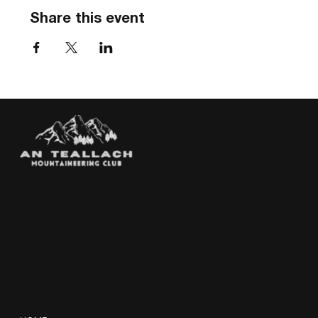
Share this event
THE HUT
Strawberry Cottage
Loch Affric, Scotland
info@anteallach.com
MENU